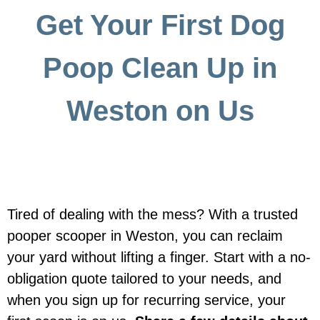
Get Your First Dog
Poop Clean Up in
Weston on Us
Tired of dealing with the mess? With a trusted
pooper scooper in Weston, you can reclaim
your yard without lifting a finger. Start with a no-
obligation quote tailored to your needs, and
when you sign up for recurring service, your