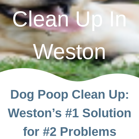
Clean Up In
Weston
Dog Poop Clean Up:
Weston’s #1 Solution
for #2 Problems