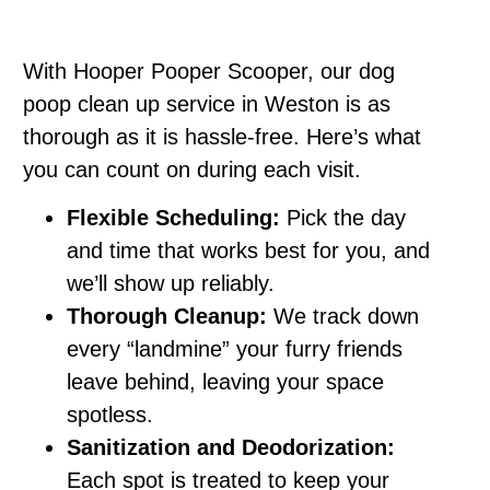
With Hooper Pooper Scooper, our dog
poop clean up service in Weston is as
thorough as it is hassle-free. Here’s what
you can count on during each visit.
Flexible Scheduling:
Pick the day
and time that works best for you, and
we’ll show up reliably.
Thorough Cleanup:
We track down
every “landmine” your furry friends
leave behind, leaving your space
spotless.
Sanitization and Deodorization:
Each spot is treated to keep your