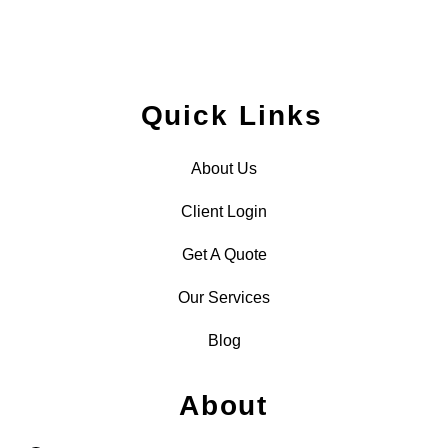
Quick Links
About Us
Client Login
Get A Quote
Our Services
Blog
About