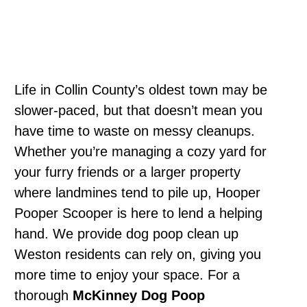
Life in Collin County’s oldest town may be
slower-paced, but that doesn’t mean you
have time to waste on messy cleanups.
Whether you’re managing a cozy yard for
your furry friends or a larger property
where landmines tend to pile up, Hooper
Pooper Scooper is here to lend a helping
hand. We provide
dog poop clean up
Weston
residents can rely on, giving you
more time to enjoy your space. For a
thorough
McKinney Dog Poop