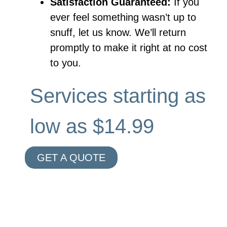
Satisfaction Guaranteed:
If you
ever feel something wasn’t up to
snuff, let us know. We’ll return
promptly to make it right at no cost
to you.
Services starting as
low as $14.99
GET A QUOTE