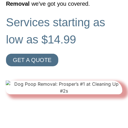
Removal
we’ve got you covered.
Services starting as
low as $14.99
GET A QUOTE