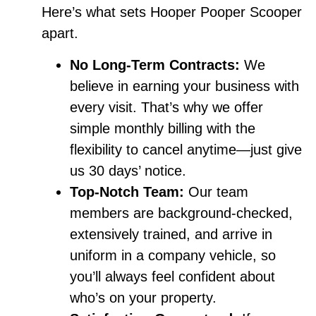
Here’s what sets Hooper Pooper Scooper
apart.
No Long-Term Contracts:
We
believe in earning your business with
every visit. That’s why we offer
simple monthly billing with the
flexibility to cancel anytime—just give
us 30 days’ notice.
Top-Notch Team:
Our team
members are background-checked,
extensively trained, and arrive in
uniform in a company vehicle, so
you’ll always feel confident about
who’s on your property.