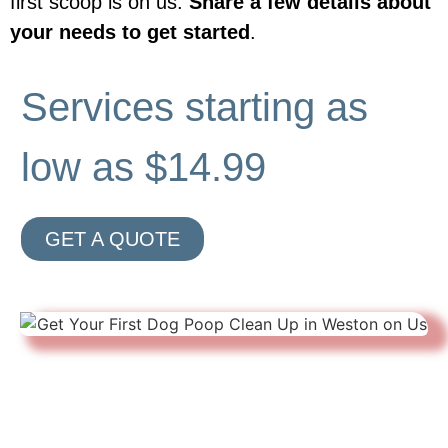
first scoop is on us.
Share a few details about
your needs to get started
.
Services starting as
low as $14.99
GET A QUOTE