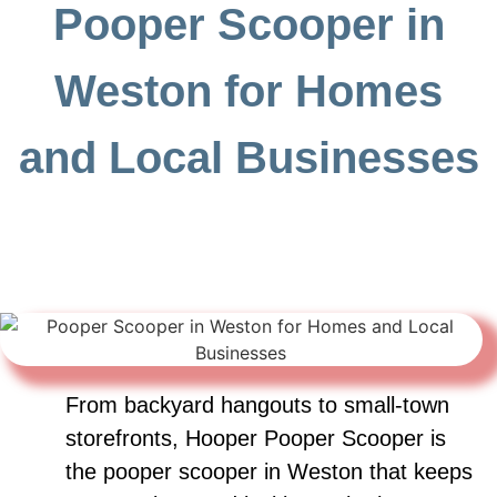
Pooper Scooper in
Weston for Homes
and Local Businesses
From backyard hangouts to small-town
storefronts, Hooper Pooper Scooper is
the pooper scooper in Weston that keeps