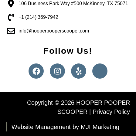
106 Business Park Way #500 McKinney, TX 75071
+1 (214) 369-7942
info@hooperpooperscooper.com
Follow Us!
Copyright © 2026 HOOPER POOPER
SCOOPER |
Privacy Policy
Website Management by MJI Marketing