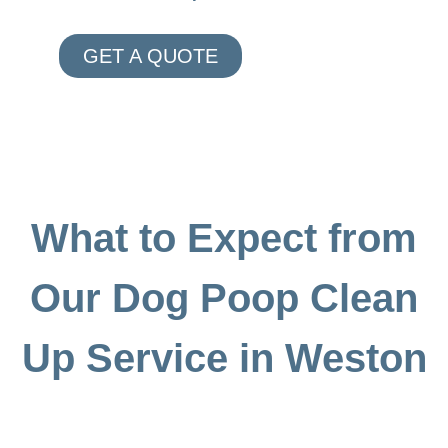
GET A QUOTE
What to Expect from
Our Dog Poop Clean
Up Service in Weston