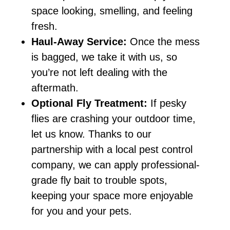
space looking, smelling, and feeling
fresh.
Haul-Away Service:
Once the mess
is bagged, we take it with us, so
you’re not left dealing with the
aftermath.
Optional Fly Treatment:
If pesky
flies are crashing your outdoor time,
let us know. Thanks to our
partnership with a local pest control
company, we can apply professional-
grade fly bait to trouble spots,
keeping your space more enjoyable
for you and your pets.