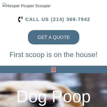
CALL US (214) 369-7942
GET A QUOTE
First scoop is on the house!
Dog Poop