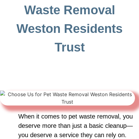
Waste Removal
Weston Residents
Trust
When it comes to pet waste removal, you
deserve more than just a basic cleanup—
you deserve a service they can rely on.