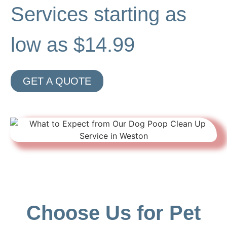
Services starting as
low as $14.99
GET A QUOTE
Choose Us for Pet