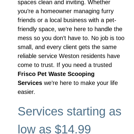
spaces clean and inviting. Whether
you’re a homeowner managing furry
friends or a local business with a pet-
friendly space, we’re here to handle the
mess so you don’t have to. No job is too
small, and every client gets the same
reliable service Weston residents have
come to trust. If you need a trusted
Frisco Pet Waste Scooping
Services
we’re here to make your life
easier.
Services starting as
low as $14.99