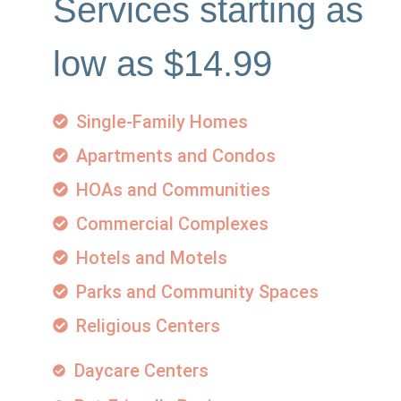
Services starting as
low as $14.99
Single-Family Homes
Apartments and Condos
HOAs and Communities
Commercial Complexes
Hotels and Motels
Parks and Community Spaces
Religious Centers
Daycare Centers