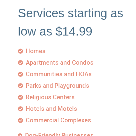
Services starting as
low as $14.99
Homes
Apartments and Condos
Communities and HOAs
Parks and Playgrounds
Religious Centers
Hotels and Motels
Commercial Complexes
Dog-Friendly Businesses