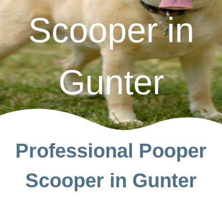
Scooper in
Gunter
Professional Pooper
Scooper in Gunter