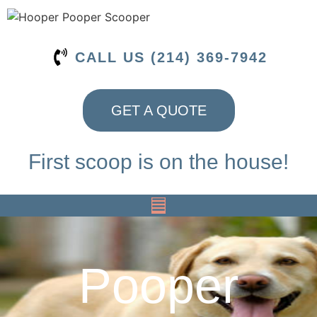
CALL US (214) 369-7942
GET A QUOTE
First scoop is on the house!
Pooper