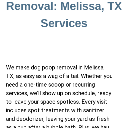
Removal: Melissa, TX
Services
We make dog poop removal in Melissa,
TX, as easy as a wag of a tail. Whether you
need a one-time scoop or recurring
services, we’ll show up on schedule, ready
to leave your space spotless. Every visit
includes spot treatments with sanitizer
and deodorizer, leaving your yard as fresh
as a pup after a bubble bath. Plus, we haul