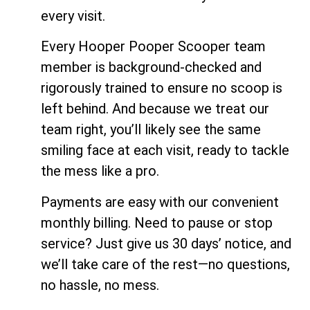
every visit.
Every Hooper Pooper Scooper team
member is background-checked and
rigorously trained to ensure no scoop is
left behind. And because we treat our
team right, you’ll likely see the same
smiling face at each visit, ready to tackle
the mess like a pro.
Payments are easy with our convenient
monthly billing. Need to pause or stop
service? Just give us 30 days’ notice, and
we’ll take care of the rest—no questions,
no hassle, no mess.