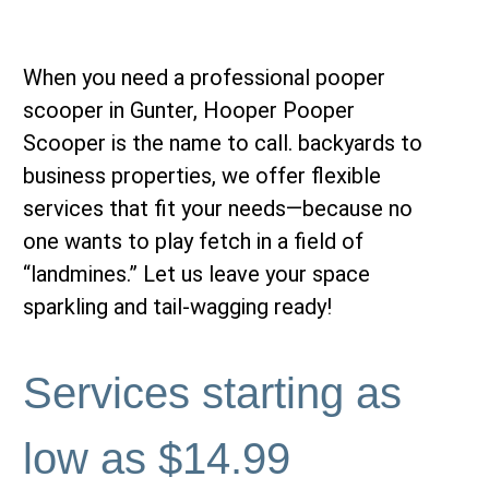
When you need a professional
pooper
scooper in Gunter,
Hooper Pooper
Scooper is the name to call. backyards to
business properties, we offer flexible
services that fit your needs—because no
one wants to play fetch in a field of
“landmines.” Let us leave your space
sparkling and tail-wagging ready!
Services starting as
low as $14.99