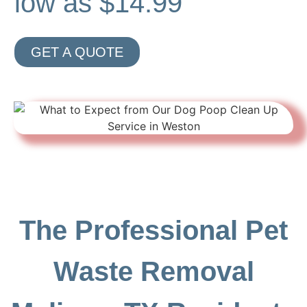
low as $14.99
GET A QUOTE
The Professional Pet
Waste Removal