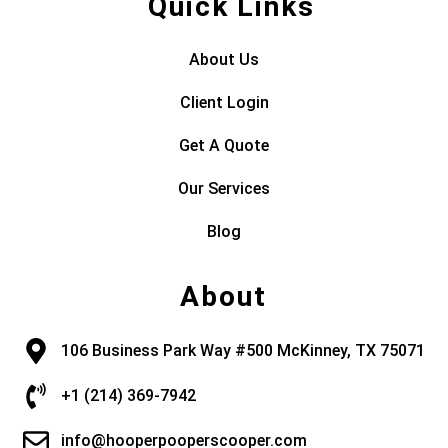
Quick Links
About Us
Client Login
Get A Quote
Our Services
Blog
About
106 Business Park Way #500 McKinney, TX 75071
+1 (214) 369-7942
info@hooperpooperscooper.com