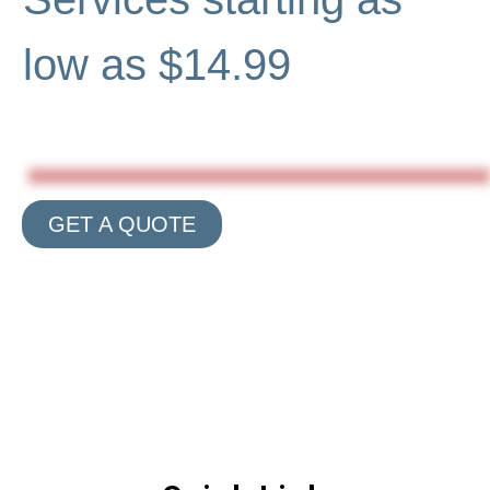
low as $14.99
GET A QUOTE