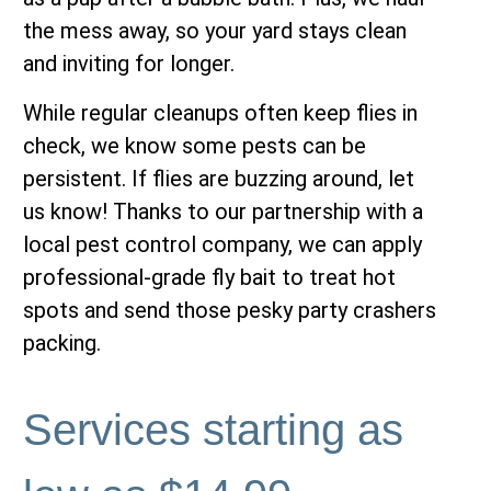
the mess away, so your yard stays clean
and inviting for longer.
While regular cleanups often keep flies in
check, we know some pests can be
persistent. If flies are buzzing around, let
us know! Thanks to our partnership with a
local pest control company, we can apply
professional-grade fly bait to treat hot
spots and send those pesky party crashers
packing.
Services starting as