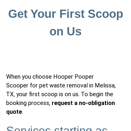
Get Your First Scoop
on Us
When you choose Hooper Pooper
Scooper for pet waste removal in Melissa,
TX, your first scoop is on us. To begin the
booking process,
request a no-obligation
quote
.
Services starting as