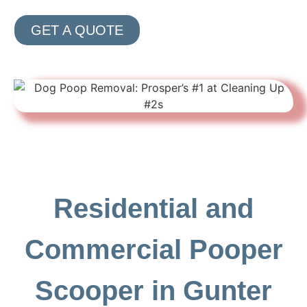
GET A QUOTE
Residential and
Commercial Pooper
Scooper in Gunter