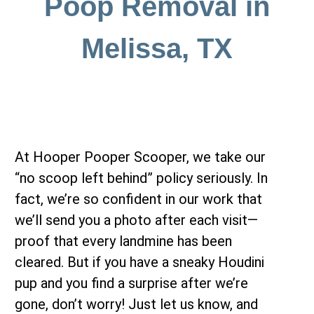
Poop Removal in
Melissa, TX
At Hooper Pooper Scooper, we take our
“no scoop left behind” policy seriously. In
fact, we’re so confident in our work that
we’ll send you a photo after each visit—
proof that every landmine has been
cleared. But if you have a sneaky Houdini
pup and you find a surprise after we’re
gone, don’t worry! Just let us know, and