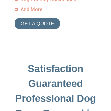
And More
GET A QUOTE
Satisfaction
Guaranteed
Professional Dog