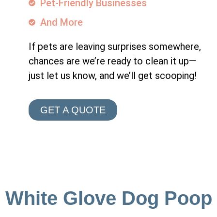
Pet-Friendly Businesses
And More
If pets are leaving surprises somewhere,
chances are we’re ready to clean it up—
just let us know, and we’ll get scooping!
GET A QUOTE
White Glove Dog Poop