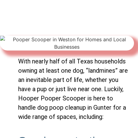
With nearly half of all Texas households
owning at least one dog, “landmines” are
an inevitable part of life, whether you
have a pup or just live near one. Luckily,
Hooper Pooper Scooper is here to
handle dog poop cleanup in Gunter for a
wide range of spaces, including: