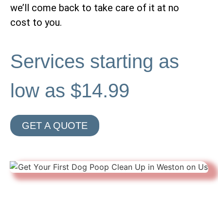
we’ll come back to take care of it at no
cost to you.
Services starting as
low as $14.99
GET A QUOTE