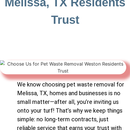
Melissa, TX Residents
Trust
We know choosing pet waste removal for
Melissa, TX, homes and businesses is no
small matter—after all, you’re inviting us
onto your turf! That’s why we keep things
simple: no long-term contracts, just
reliable service that earns your trust with